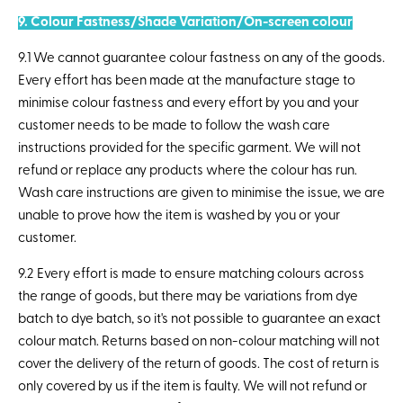
9. Colour Fastness/Shade Variation/On-screen colour
9.1 We cannot guarantee colour fastness on any of the goods.
Every effort has been made at the manufacture stage to
minimise colour fastness and every effort by you and your
customer needs to be made to follow the wash care
instructions provided for the specific garment. We will not
refund or replace any products where the colour has run.
Wash care instructions are given to minimise the issue, we are
unable to prove how the item is washed by you or your
customer.
9.2 Every effort is made to ensure matching colours across
the range of goods, but there may be variations from dye
batch to dye batch, so it's not possible to guarantee an exact
colour match. Returns based on non-colour matching will not
cover the delivery of the return of goods. The cost of return is
only covered by us if the item is faulty. We will not refund or