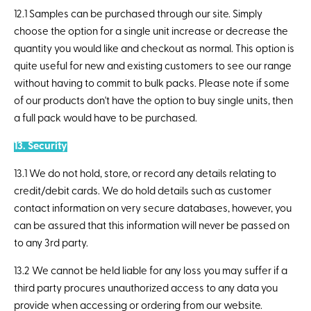
12.1 Samples can be purchased through our site. Simply
choose the option for a single unit increase or decrease the
quantity you would like and checkout as normal. This option is
quite useful for new and existing customers to see our range
without having to commit to bulk packs. Please note if some
of our products don't have the option to buy single units, then
a full pack would have to be purchased.
13. Security
13.1 We do not hold, store, or record any details relating to
credit/debit cards. We do hold details such as customer
contact information on very secure databases, however, you
can be assured that this information will never be passed on
to any 3rd party.
13.2 We cannot be held liable for any loss you may suffer if a
third party procures unauthorized access to any data you
provide when accessing or ordering from our website.