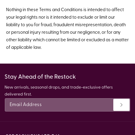
Nothing in these Terms and Conditions is intended to affect
your legal rights nor is it intended to exclude or limit our
liability to you for fraud, fraudulent misrepresentation, death
or personal injury resulting from our negligence, or for any
other liability which cannot be limited or excluded as a matter
of applicable law.
Stay Ahead of the Restock
New arrivals, seasonal drops, and trade-exclusive offers
delivered first.