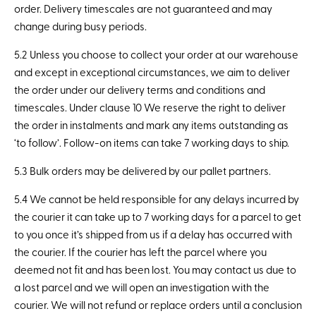
order. Delivery timescales are not guaranteed and may
change during busy periods.
5.2 Unless you choose to collect your order at our warehouse
and except in exceptional circumstances, we aim to deliver
the order under our delivery terms and conditions and
timescales. Under clause 10 We reserve the right to deliver
the order in instalments and mark any items outstanding as
‘to follow’. Follow-on items can take 7 working days to ship.
5.3 Bulk orders may be delivered by our pallet partners.
5.4 We cannot be held responsible for any delays incurred by
the courier it can take up to 7 working days for a parcel to get
to you once it’s shipped from us if a delay has occurred with
the courier. If the courier has left the parcel where you
deemed not fit and has been lost. You may contact us due to
a lost parcel and we will open an investigation with the
courier. We will not refund or replace orders until a conclusion