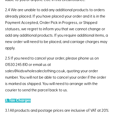
liable to you or anyone else in this circumstance.
2.4 We are unable to add any additional products to orders
already placed. If you have placed your order and it is in the
Payment Accepted, Order Pick in Progress, or Shipped
statuses, we regret to inform you that we cannot change or
add any additional products. If you require additional items, a
new order will need to be placed, and carriage charges may
apply.
2.5 If you need to cancel your order, please phone us on
01530 245 810 or email us at
sales@kidswholesaleclothing.co.uk, quoting your order
number. You will not be able to cancel your order if the order
is marked as shipped. You will need to arrange with the
courier to send the parcel back to us.
3. Tax Charges
3.1 All products and postage prices are inclusive of VAT at 20%