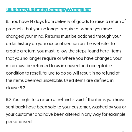
8. Returns/Refunds/Damage/Wrong Item
8.1 You have 14 days from delivery of goods to raise a return of
products that you no longer require or where you have
changed your mind. Returns must be actioned through your
order history on your account section on the website. To
create a return, you must follow the steps found
here
. Items
that you no longer require or where you have changed your
mind must be returned to us in unused and acceptable
condition to resell, failure to do so will result in no refund of
the items deemed unsellable. Used items are defined in
clause 8.2
8.2 Your right to a return or refund is void if the items you have
sent back have been sold to your customer, washed by you or
your customer and have been altered in any way for example
personalised.