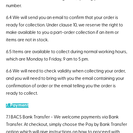
number.
6.4 We will send you an email to confirm that your order is
ready for collection. Under clause 10, we reserve the right to
make available to you a part-order collection if an item or
items are not in stock.
6.5 Items are available to collect during normal working hours,
which are Monday to Friday, 9 am to 5 pm.
6.6 We will need to check validity when collecting your order,
and you will need to bring with you the email containing your
confirmation of order or the email telling you the order is
ready to collect.
7. Payment
7.1 BACS Bank Transfer - We welcome payments via Bank
Transfer. At checkout, simply choose the Pay by Bank Transfer
option which will give instructions on how to proceed with