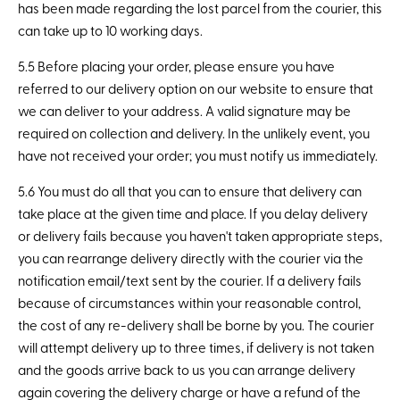
has been made regarding the lost parcel from the courier, this
can take up to 10 working days.
5.5 Before placing your order, please ensure you have
referred to our delivery option on our website to ensure that
we can deliver to your address. A valid signature may be
required on collection and delivery. In the unlikely event, you
have not received your order; you must notify us immediately.
5.6 You must do all that you can to ensure that delivery can
take place at the given time and place. If you delay delivery
or delivery fails because you haven't taken appropriate steps,
you can rearrange delivery directly with the courier via the
notification email/text sent by the courier. If a delivery fails
because of circumstances within your reasonable control,
the cost of any re-delivery shall be borne by you. The courier
will attempt delivery up to three times, if delivery is not taken
and the goods arrive back to us you can arrange delivery
again covering the delivery charge or have a refund of the