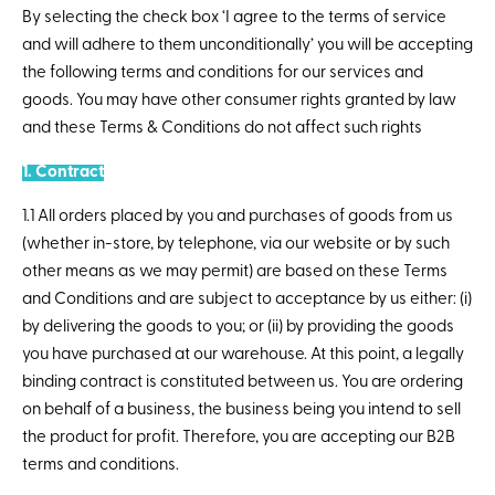
By selecting the check box ‘I agree to the terms of service
and will adhere to them unconditionally’ you will be accepting
the following terms and conditions for our services and
goods. You may have other consumer rights granted by law
and these Terms & Conditions do not affect such rights
1. Contract
1.1 All orders placed by you and purchases of goods from us
(whether in-store, by telephone, via our website or by such
other means as we may permit) are based on these Terms
and Conditions and are subject to acceptance by us either: (i)
by delivering the goods to you; or (ii) by providing the goods
you have purchased at our warehouse. At this point, a legally
binding contract is constituted between us. You are ordering
on behalf of a business, the business being you intend to sell
the product for profit. Therefore, you are accepting our B2B
terms and conditions.