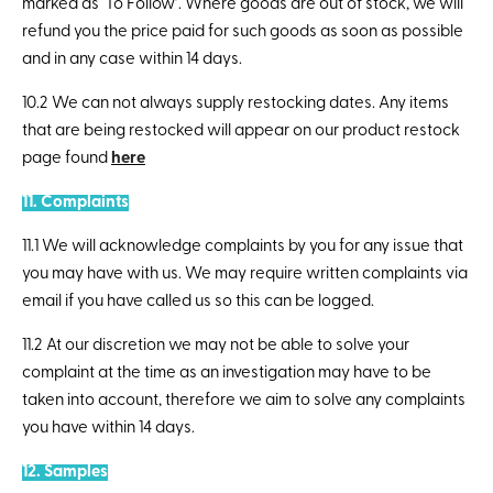
marked as ‘To Follow’. Where goods are out of stock, we will
refund you the price paid for such goods as soon as possible
and in any case within 14 days.
10.2 We can not always supply restocking dates. Any items
that are being restocked will appear on our product restock
page found
here
11. Complaints
11.1 We will acknowledge complaints by you for any issue that
you may have with us. We may require written complaints via
email if you have called us so this can be logged.
11.2 At our discretion we may not be able to solve your
complaint at the time as an investigation may have to be
taken into account, therefore we aim to solve any complaints
you have within 14 days.
12. Samples