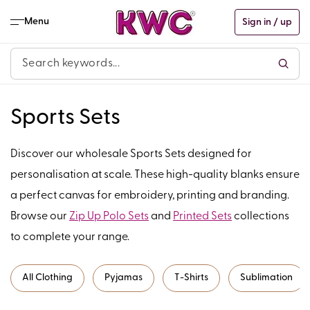
Skip to
content
Menu
Sign in / up
C
Sports Sets
o
Discover our wholesale Sports Sets designed for
l
personalisation at scale. These high-quality blanks ensure
a perfect canvas for embroidery, printing and branding.
l
Browse our
Zip Up Polo Sets
and
Printed Sets
collections
e
to complete your range.
c
All Clothing
Pyjamas
T-Shirts
Sublimation
t