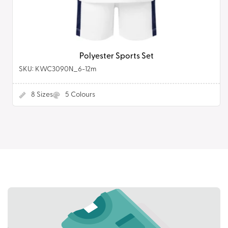
Polyester Sports Set
SKU: KWC3090N_6-12m
8
Sizes
5
Colours