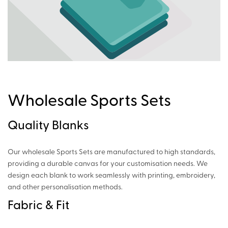
Wholesale Sports Sets
Quality Blanks
Our wholesale Sports Sets are manufactured to high standards,
providing a durable canvas for your customisation needs. We
design each blank to work seamlessly with printing, embroidery,
and other personalisation methods.
Fabric & Fit