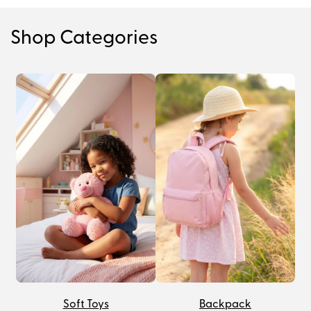
Shop Categories
Soft Toys
Backpack