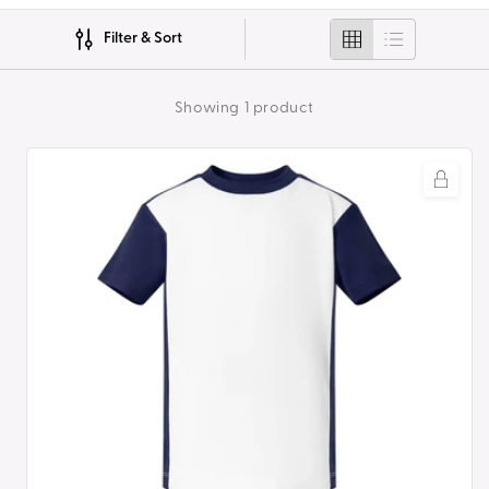
i
Filter & Sort
o
n
Showing 1 product
:
Polyester
Sports
Set