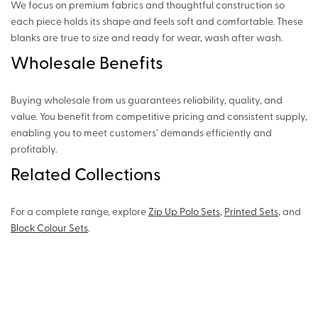
We focus on premium fabrics and thoughtful construction so
each piece holds its shape and feels soft and comfortable. These
blanks are true to size and ready for wear, wash after wash.
Wholesale Benefits
Buying wholesale from us guarantees reliability, quality, and
value. You benefit from competitive pricing and consistent supply,
enabling you to meet customers’ demands efficiently and
profitably.
Related Collections
For a complete range, explore
Zip Up Polo Sets
,
Printed Sets
, and
Block Colour Sets
.