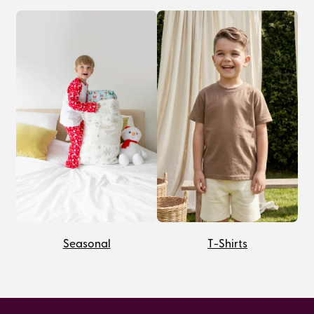
Seasonal
T-Shirts