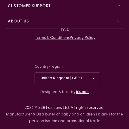
CUSTOMER SUPPORT
ABOUT US
LEGAL
Terms & Conditions
Privacy Policy
Country/region
United Kingdom | GBP £
Designed & built by
blubolt
2026 © SSR Fashions Ltd. All rights reserved.
Manufacturer & Distributer of baby and children’s blanks for the
personalisation and promotional trade