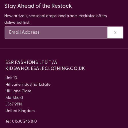
Stay Ahead of the Restock
New arrivals, seasonal drops, and trade-exclusive offers
delivered first.
SSR FASHIONS LTD T/A
KIDSWHOLESALECLOTHING.CO.UK
Unit 10
Hill Lane Industrial Estate
Hill Lane Close
Markfield
LE67 9PN
United Kingdom
Tel: 01530 245 810