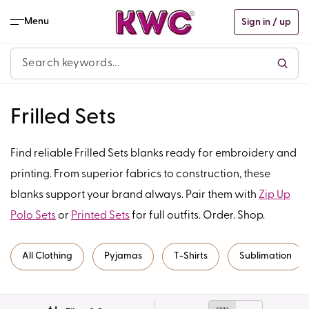
Skip to
content
Menu
Sign in / up
C
Frilled Sets
o
Find reliable Frilled Sets blanks ready for embroidery and
l
printing. From superior fabrics to construction, these
blanks support your brand always. Pair them with
Zip Up
l
Polo Sets
or
Printed Sets
for full outfits. Order. Shop.
e
c
All Clothing
Pyjamas
T-Shirts
Sublimation
t