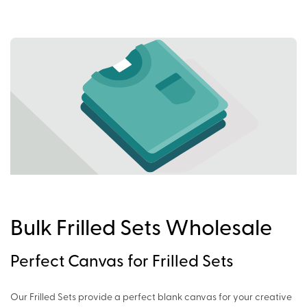
Bulk Frilled Sets Wholesale
Perfect Canvas for Frilled Sets
Our Frilled Sets provide a perfect blank canvas for your creative