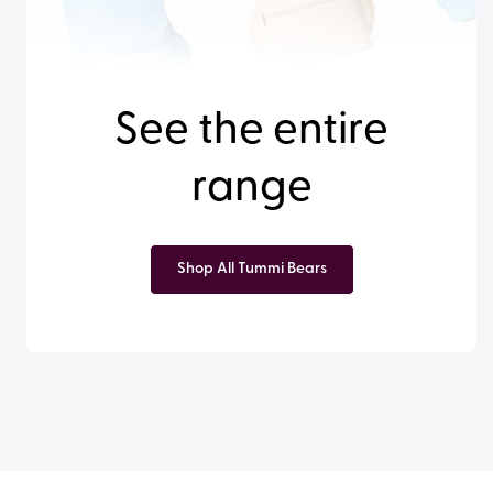
See the entire
range
Shop All Tummi Bears