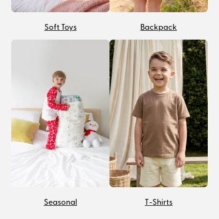
Soft Toys
Backpack
Seasonal
T-Shirts