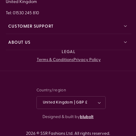
United Kingdom
Tel: 01530 245 810
CUSTOMER SUPPORT
ABOUT US
LEGAL
Terms & Conditions
Privacy Policy
Country/region
United Kingdom | GBP £
Designed & built by
blubolt
2026 © SSR Fashions Ltd. All rights reserved.