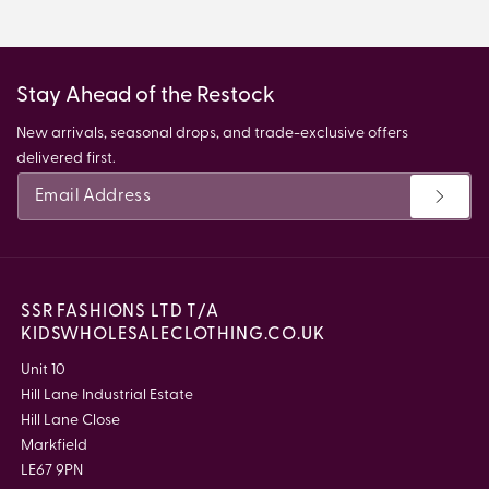
Stay Ahead of the Restock
New arrivals, seasonal drops, and trade-exclusive offers
delivered first.
SSR FASHIONS LTD T/A
KIDSWHOLESALECLOTHING.CO.UK
Unit 10
Hill Lane Industrial Estate
Hill Lane Close
Markfield
LE67 9PN