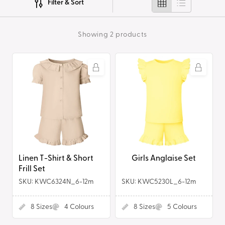
Filter & Sort
i
o
Showing 2 products
n
Linen
Girls
:
T-
Anglaise
Shirt
Set
&
Short
Frill
Set
Linen T-Shirt & Short
Girls Anglaise Set
Frill Set
SKU: KWC6324N_6-12m
SKU: KWC5230L_6-12m
8
Sizes
4
Colours
8
Sizes
5
Colours