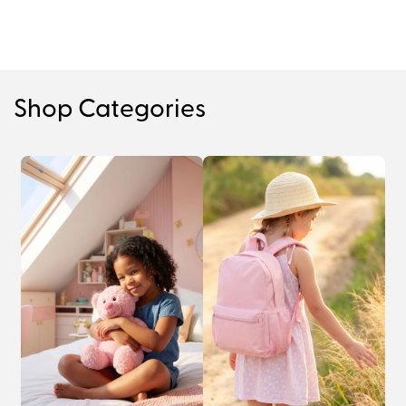
Shop Categories