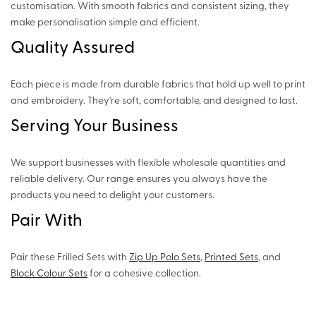
customisation. With smooth fabrics and consistent sizing, they
make personalisation simple and efficient.
Quality Assured
Each piece is made from durable fabrics that hold up well to print
and embroidery. They're soft, comfortable, and designed to last.
Serving Your Business
We support businesses with flexible wholesale quantities and
reliable delivery. Our range ensures you always have the
products you need to delight your customers.
Pair With
Pair these Frilled Sets with
Zip Up Polo Sets
,
Printed Sets
, and
Block Colour Sets
for a cohesive collection.