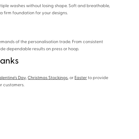
tiple washes without losing shape. Soft and breathable,
a firm foundation for your designs.
emands of the personalisation trade. From consistent
vide dependable results on press or hoop.
lanks
alentine's Day
,
Christmas Stockings
, or
Easter
to provide
ur customers.