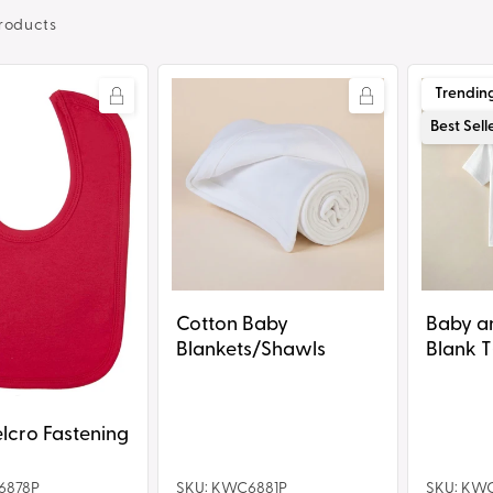
roducts
Cotton
Baby
Trendin
Baby
and
Best Sell
Blankets/Shawls
Toddler
Blank
T-
Shirt
Cotton Baby
Baby a
Blankets/Shawls
Blank T
lcro Fastening
6878P
SKU: KWC6881P
SKU: KW