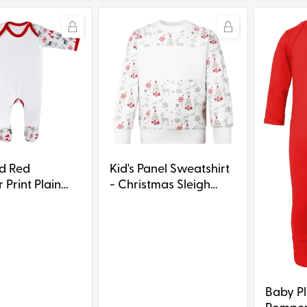
Kid's
Baby
Panel
Plain
Sweatshirt
Chest
-
Rompersu
Christmas
Dark
Sleigh
Print
it
Kid's Panel Sweatshirt
ed
- Christmas Sleigh
 Print Plain
Print
ompersuit
Baby Pl