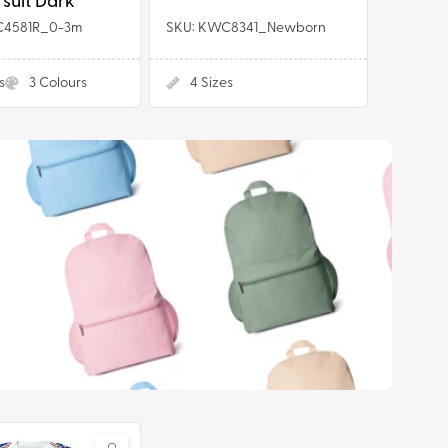
suit Dark
C4581R_0-3m
SKU: KWC8341_Newborn
s
3
Colours
4
Sizes