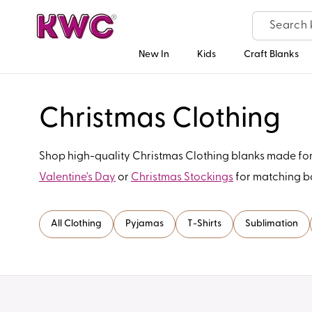
Skip to
content
New In
Kids
Craft Blanks
C
Christmas Clothing
o
Shop high-quality Christmas Clothing blanks made for c
Valentine's Day
or
Christmas Stockings
for matching ba
l
l
All Clothing
Pyjamas
T-Shirts
Sublimation
e
c