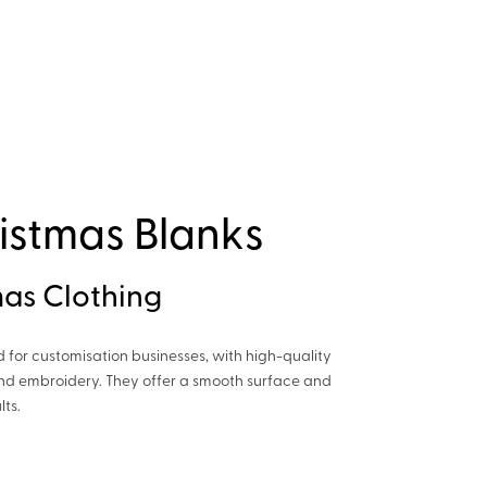
istmas Blanks
as Clothing
d for customisation businesses, with high-quality
 and embroidery. They offer a smooth surface and
lts.