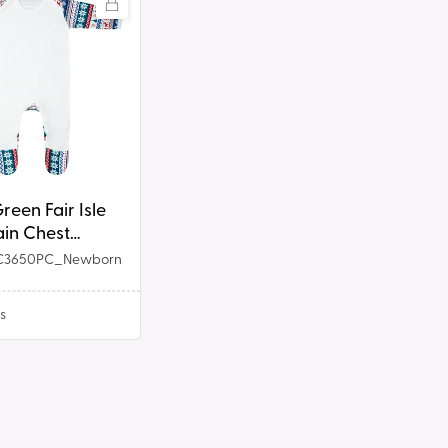
reen Fair Isle
it
lain Chest
suit
C3650PC_Newborn
s