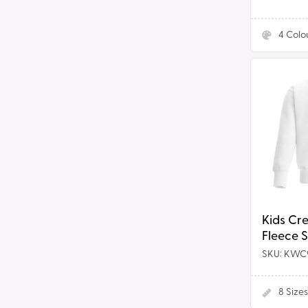
4
Colo
Kids
Crew
Neck
Fleece
Sweatshir
Kids Cr
Fleece 
SKU: KWC
8
Sizes