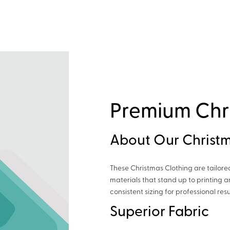
Premium Chr
About Our Christm
These Christmas Clothing are tailore
materials that stand up to printing
consistent sizing for professional resu
Superior Fabric