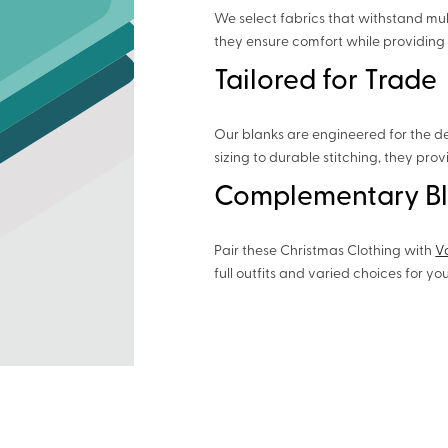
We select fabrics that withstand mul
they ensure comfort while providing 
Tailored for Trade
Our blanks are engineered for the d
sizing to durable stitching, they pro
Complementary B
Pair these Christmas Clothing with
V
full outfits and varied choices for yo