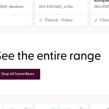
Romper
2865_Newborn
SKU: KWC3627_6-12m
SKU: KW
3
Sizes
1
Colour
3
Size
See the entire range
Shop All Tummi Bears
Plain
Red