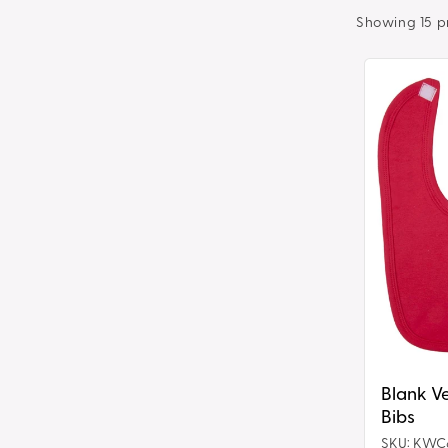
t
Showing 15 p
i
Blank
Velcro
o
Fastening
Bibs
n
:
Blank Ve
Bibs
SKU: KWC