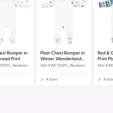
Chest
&
Romper
Green
in
Fair
ead
Winter
Isle
Wonderland
Print
Print
Plain
Chest
hest Romper in
Plain Chest Romper in
Red & G
Rompersu
read Print
Winter Wonderland
Print P
Print
Romper
1792PC_Newborn
SKU: KWC7125PC_Newborn
SKU: KW
4
Sizes
4
Size