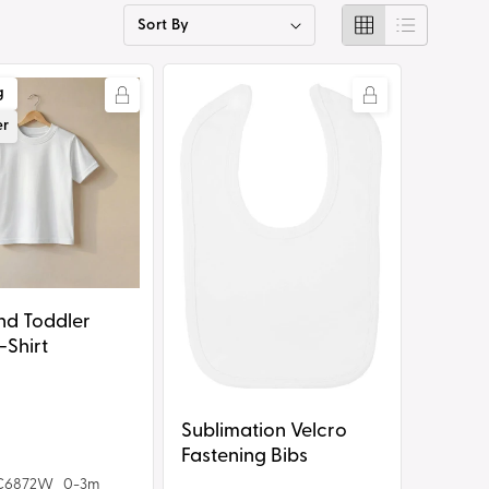
g
i
Sublimation
g
o
Velcro
er
n
Fastening
Bibs
nd Toddler
-Shirt
Sublimation Velcro
Fastening Bibs
C6872W_0-3m