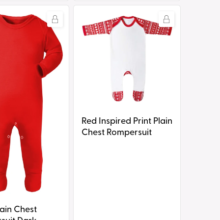
Red
Inspired
Print
it
Plain
Chest
Rompersuit
Red Inspired Print Plain
Chest Rompersuit
ain Chest