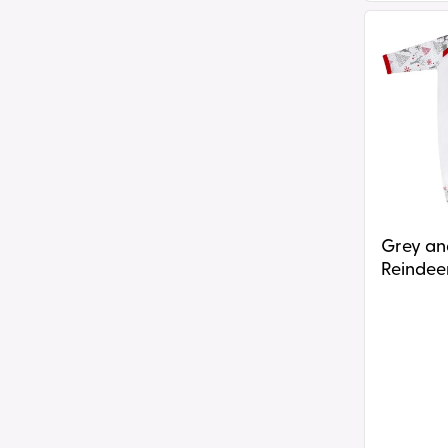
Grey
and
Red
Reindeer
Print
Plain
Chest
Rompersu
Grey and R
Reindeer
Chest R