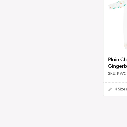
Chest
Romper
in
Gingerbr
Print
Plain C
Gingerb
SKU: KWC
4
Sizes