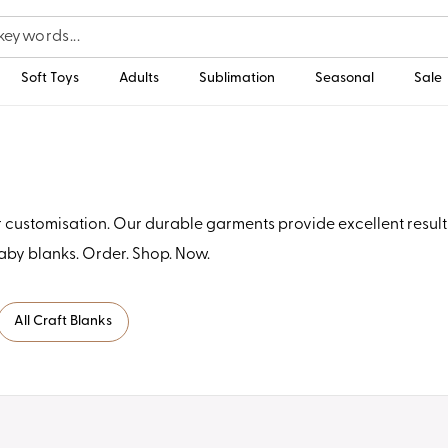
Soft Toys
Adults
Sublimation
Seasonal
Sale
ustomisation. Our durable garments provide excellent results 
by blanks. Order. Shop. Now.
All Craft Blanks