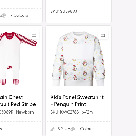
SKU: SUB9893
s
17
Colours
Kid's
Panel
Sweatshirt
it
-
Penguin
Print
Kid's Panel Sweatshirt
ain Chest
- Penguin Print
uit Red Stripe
C3089R_Newborn
SKU: KWC2788_6-12m
s
8
Sizes
1
Colour