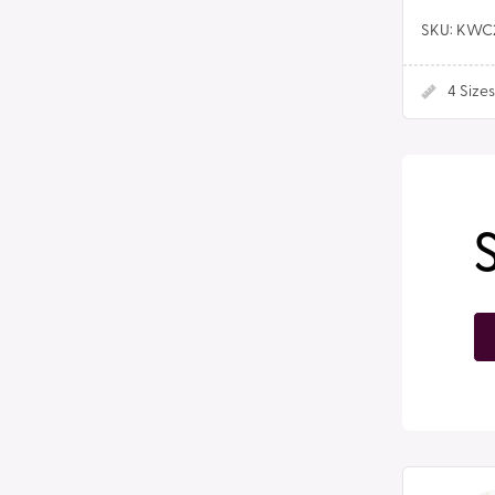
SKU: KWC
4
Sizes
Plain