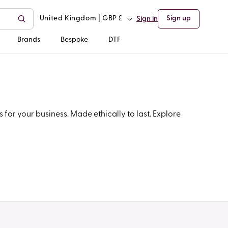
C
United Kingdom | GBP £
Sign up
Sign in
o
Brands
Bespoke
DTF
u
n
t
for your business. Made ethically to last. Explore
r
y
/
r
e