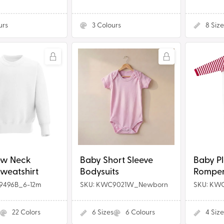
urs
3
Colours
8
Size
Baby
Baby
Short
Plain
Sleeve
Chest
Bodysuits
Rompersu
t
Red
Stripe
ew Neck
Baby Short Sleeve
Baby Pl
Sweatshirt
Bodysuits
Rompers
9496B_6-12m
SKU: KWC9021W_Newborn
SKU: KW
22
Colors
6
Sizes
6
Colours
4
Size