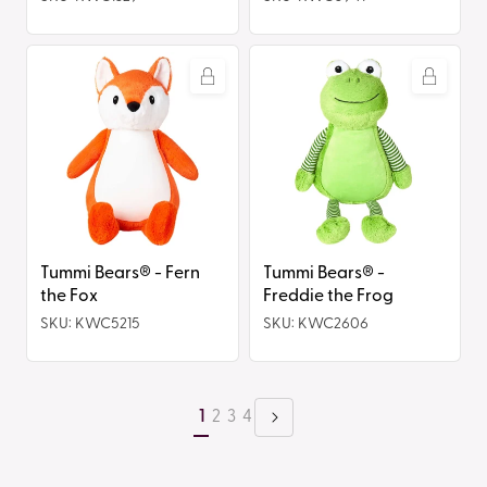
Tummi
Tummi
Bears®
Bears®
-
-
Fern
Freddie
the
the
Fox
Frog
Tummi Bears® - Fern
Tummi Bears® -
the Fox
Freddie the Frog
SKU: KWC5215
SKU: KWC2606
1
2
3
4