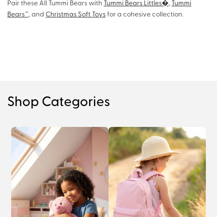
Pair these All Tummi Bears with
Tummi Bears Littles�
,
Tummi
Bears™
, and
Christmas Soft Toys
for a cohesive collection.
Shop Categories