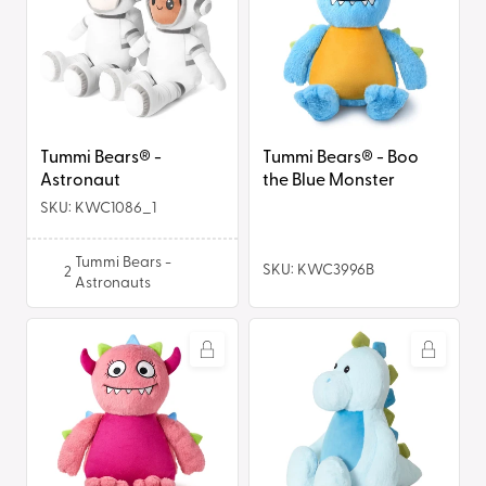
-
-
Astronaut
Boo
the
Blue
Monster
Tummi Bears® -
Tummi Bears® - Boo
Astronaut
the Blue Monster
SKU: KWC1086_1
Tummi Bears -
SKU: KWC3996B
2
Astronauts
Tummi
Tummi
Bears®
Bears®
-
-
Pixie
Dexter
the
the
Pink
Dinosaur