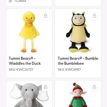
1
Colour
Tummi
Tummi
Bears®
Bears®
-
-
Waddles
Bumble
the
the
Duck
Bumblebee
Tummi Bears® -
Tummi Bears® - Bumble
Waddles the Duck
the Bumblebee
SKU: KWC2672Y
SKU: KWC6987
Tummi
Tummi
Bears®
Bears®
-
-
Ellie
Elfie