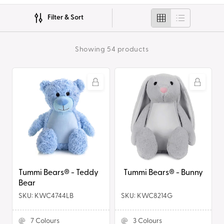
i
Filter & Sort
o
n
Showing 54 products
:
Tummi
Tummi
Bears®
Bears®
-
-
Teddy
Bunny
Bear
Tummi Bears® - Teddy
Tummi Bears® - Bunny
Bear
SKU: KWC4744LB
SKU: KWC8214G
7
Colours
3
Colours