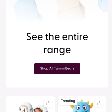
See the entire
range
Shop All Tummi Bears
Tummi
Tummi
Trending
Bears®
Bears®