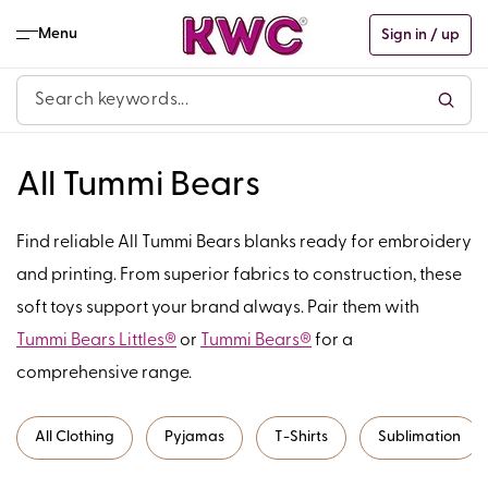
Skip to
content
Menu
Sign in / up
C
All Tummi Bears
o
Find reliable All Tummi Bears blanks ready for embroidery
l
and printing. From superior fabrics to construction, these
soft toys support your brand always. Pair them with
l
Tummi Bears Littles®
or
Tummi Bears®
for a
e
comprehensive range.
c
All Clothing
Pyjamas
T-Shirts
Sublimation
t