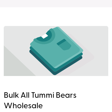
Bulk All Tummi Bears
Wholesale