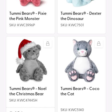
Monster
Tummi Bears® - Dexter
Tummi Bears® - Pixie
the Dinosaur
the Pink Monster
SKU: KWC3996P
SKU: KWC7501
Tummi
Tummi
Bears®
Bears®
-
-
Noel
Coco
the
the
Christmas
Cat
Bear
Tummi Bears® - Coco
Tummi Bears® - Noel
the Cat
the Christmas Bear
SKU: KWC4744SH
SKU: KWC5140