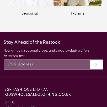
Seasonal
T-Shirts
Stay Ahead of the Restock
New arrivals, seasonal drops, and trade-exclusive offers
delivered first.
SSR FASHIONS LTD T/A
KIDSWHOLESALECLOTHING.CO.UK
Unit 10