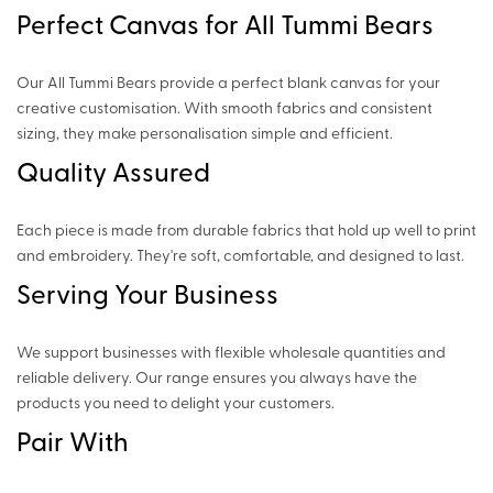
Perfect Canvas for All Tummi Bears
Our All Tummi Bears provide a perfect blank canvas for your
creative customisation. With smooth fabrics and consistent
sizing, they make personalisation simple and efficient.
Quality Assured
Each piece is made from durable fabrics that hold up well to print
and embroidery. They're soft, comfortable, and designed to last.
Serving Your Business
We support businesses with flexible wholesale quantities and
reliable delivery. Our range ensures you always have the
products you need to delight your customers.
Pair With