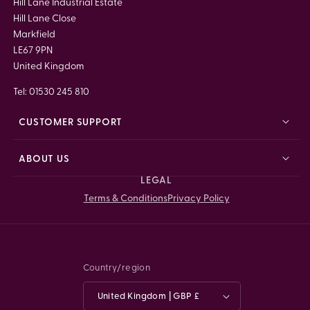
Hill Lane Industrial Estate
Hill Lane Close
Markfield
LE67 9PN
United Kingdom
Tel: 01530 245 810
CUSTOMER SUPPORT
ABOUT US
LEGAL
Terms & Conditions
Privacy Policy
Country/region
United Kingdom | GBP £