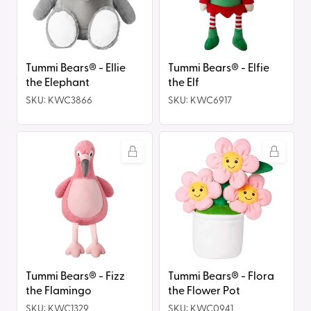
the
the
Elephant
Elf
Tummi Bears® - Ellie
Tummi Bears® - Elfie
the Elephant
the Elf
SKU: KWC3866
SKU: KWC6917
Tummi
Tummi
Bears®
Bears®
-
-
Fizz
Flora
the
the
Flamingo
Flower
Pot
Tummi Bears® - Fizz
Tummi Bears® - Flora
the Flamingo
the Flower Pot
SKU: KWC1329
SKU: KWC0941