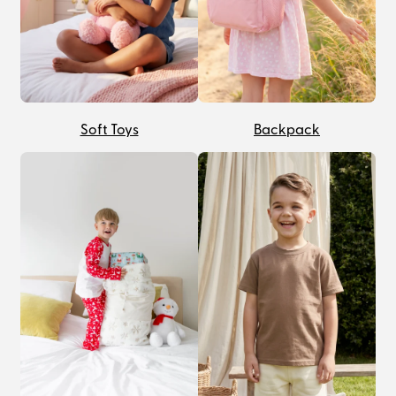
Soft Toys
Backpack