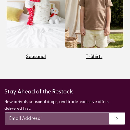
Seasonal
T-Shirts
Stay Ahead of the Restock
New arrivals, seasonal drops, and trade-exclusive offers
delivered first.