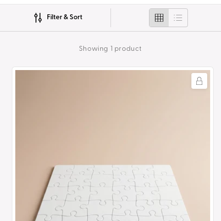
i
Filter & Sort
o
n
Showing 1 product
:
Sublimation
30pc
Jigsaw
Puzzle