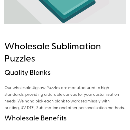
Wholesale Sublimation
Puzzles
Quality Blanks
Our wholesale Jigsaw Puzzles are manufactured to high
standards, providing a durable canvas for your customisation
needs. We hand pick each blank to work seamlessly with
printing, UV DTF , Sublimation and other personalisation methods.
Wholesale Benefits