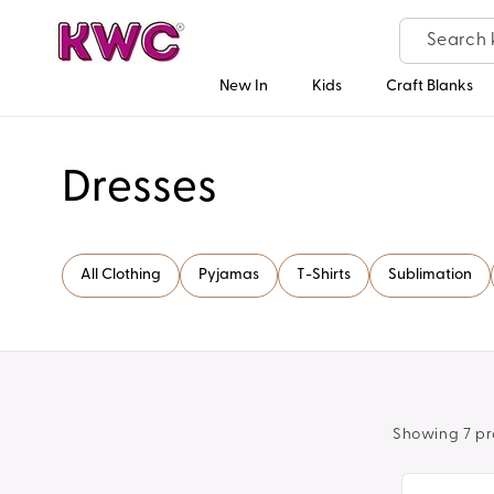
Skip to
content
New In
Kids
Craft Blanks
C
Dresses
o
All Clothing
Pyjamas
T-Shirts
Sublimation
l
l
e
Showing 7 pr
c