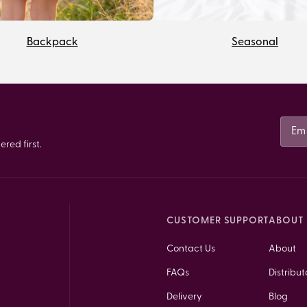
Backpack
Seasonal
red first.
CUSTOMER SUPPORT
ABOUT 
Contact Us
About
FAQs
Distribut
Delivery
Blog