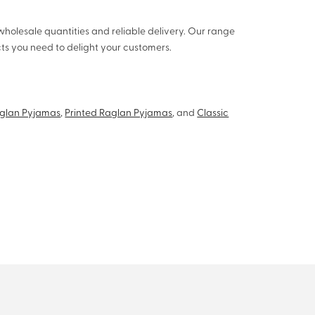
wholesale quantities and reliable delivery. Our range
s you need to delight your customers.
aglan Pyjamas
,
Printed Raglan Pyjamas
, and
Classic