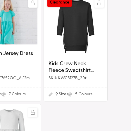
g
Kids
Clearance
Crew
i
Neck
o
Fleece
Sweatshirt
n
Dress
n Jersey Dress
Kids Crew Neck
Fleece Sweatshirt
Dress
C7652OG_6-12m
SKU: KWC5127B_2 Yr
s
7
Colours
9
Sizes
5
Colours