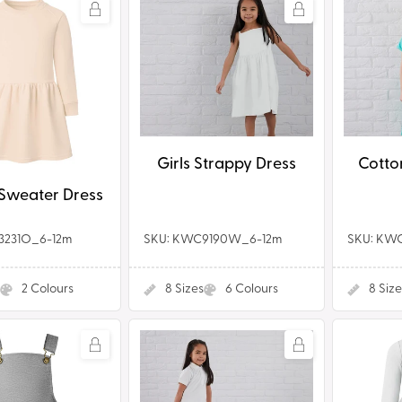
Girls
Cotton
Strappy
Jersey
Dress
Dress
Girls Strappy Dress
Cotto
Sweater Dress
3231O_6-12m
SKU: KWC9190W_6-12m
SKU: KW
2
Colours
8
Sizes
6
Colours
8
Size
dler
Girls
Tutu
Polo
Dress
e
Dress