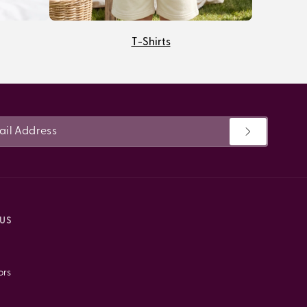
T-Shirts
US
ors