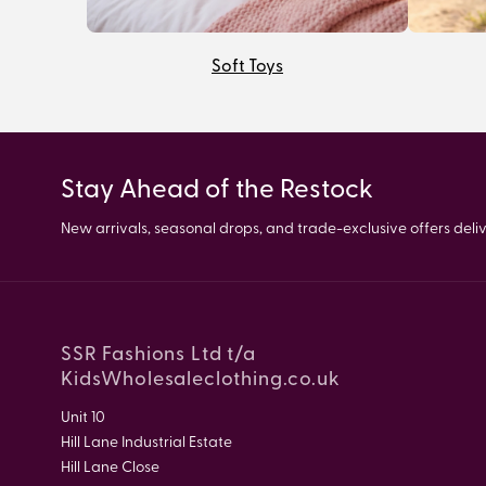
Soft Toys
Stay Ahead of the Restock
New arrivals, seasonal drops, and trade-exclusive offers delive
SSR Fashions Ltd t/a
KidsWholesaleclothing.co.uk
Unit 10
Hill Lane Industrial Estate
Hill Lane Close