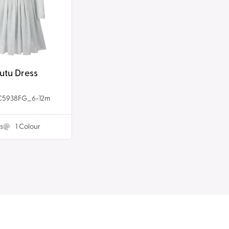
utu Dress
C5938FG_6-12m
s
1
Colour