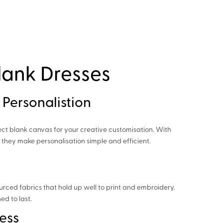
lank Dresses
 Personalistion
ect blank canvas for your creative customisation. With
, they make personalisation simple and efficient.
urced fabrics that hold up well to print and embroidery.
ed to last.
ess