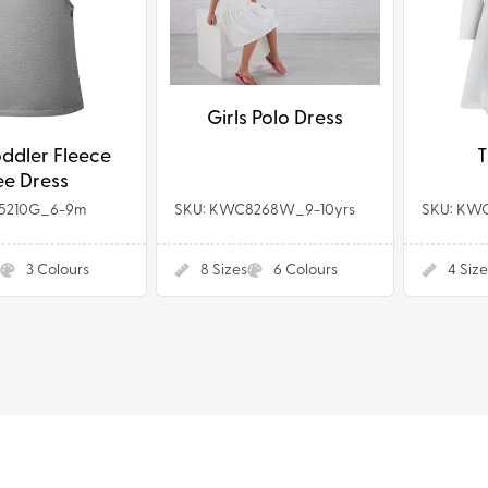
Girls Polo Dress
ddler Fleece
T
e Dress
5210G_6-9m
SKU: KWC8268W_9-10yrs
SKU: KW
3
Colours
8
Sizes
6
Colours
4
Size