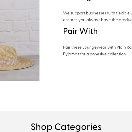
We support businesses with flexible 
ensures you always have the product
Pair With
Pair these Loungewear with
Plain R
Pyjamas
for a cohesive collection.
Shop Categories