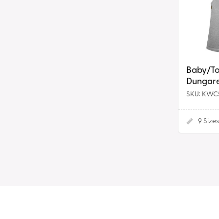
Dress
Baby/To
Dungare
SKU: KWC
9
Sizes