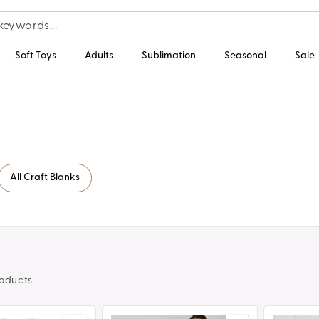
Soft Toys
Adults
Sublimation
Seasonal
Sale
All Craft Blanks
oducts