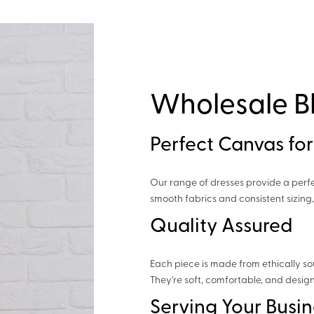
Wholesale B
Perfect Canvas for
Our range of dresses provide a perf
smooth fabrics and consistent sizing
Quality Assured
Each piece is made from ethically so
They're soft, comfortable, and design
Serving Your Busin