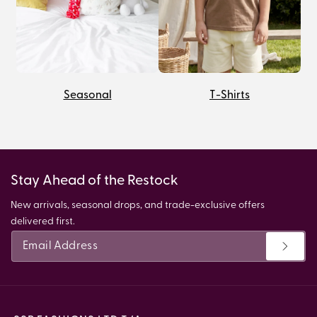
Seasonal
T-Shirts
Stay Ahead of the Restock
New arrivals, seasonal drops, and trade-exclusive offers
delivered first.