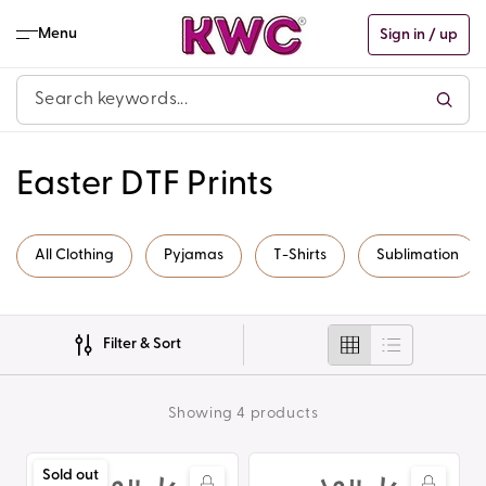
Skip to
content
Menu
Sign in / up
C
Easter DTF Prints
o
All Clothing
Pyjamas
T-Shirts
Sublimation
l
l
Filter & Sort
e
c
Showing 4 products
t
Summer
Summer
Sold out