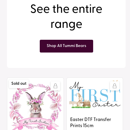
See the entire
range
Shop All Tummi Bears
Easter
Easter
Sold out
DTF
DTF
Transfer
Transfer
Prints
Prints
20cm
15cm
Easter DTF Transfer
Prints 15cm