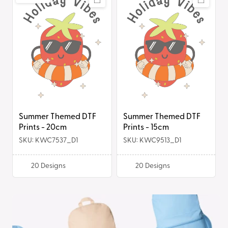
i
Themed
Themed
DTF
DTF
o
Prints
Prints
-
-
n
20cm
15cm
:
Summer Themed DTF
Summer Themed DTF
Prints - 20cm
Prints - 15cm
SKU: KWC7537_D1
SKU: KWC9513_D1
20
Designs
20
Designs