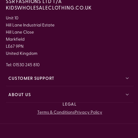
SSR FASHIONS LTD T/A
KIDSWHOLESALECLOTHING.CO.UK
Unit 10
Hill Lane Industrial Estate
Hill Lane Close
Markfield
LE67 9PN
United Kingdom
Tel: 01530 245 810
CUSTOMER SUPPORT
ABOUT US
LEGAL
Terms & Conditions
Privacy Policy