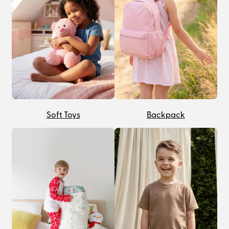
Soft Toys
Backpack