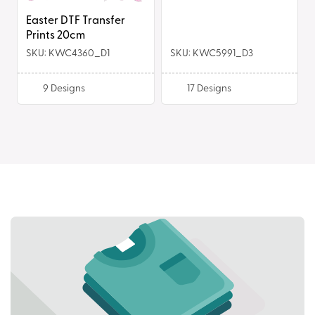
Easter DTF Transfer
Prints 20cm
SKU: KWC4360_D1
SKU: KWC5991_D3
9
Designs
17
Designs