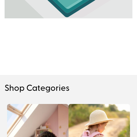
Shop Categories