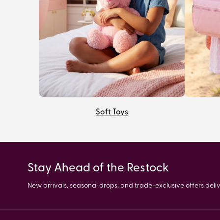
Soft Toys
Stay Ahead of the Restock
New arrivals, seasonal drops, and trade-exclusive offers delive