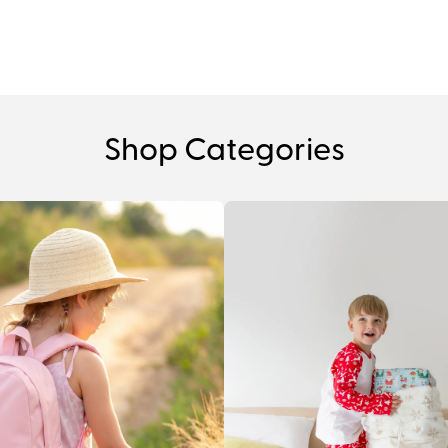
Shop Categories