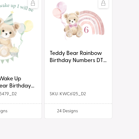
Teddy
Bear
Rainbow
Birthday
Numbers
DTF
Prints
Teddy Bear Rainbow
Birthday Numbers DTF
Prints
 Wake Up
ear Birthday
ts
5479_D2
SKU: KWC6125_D2
igns
24
Designs