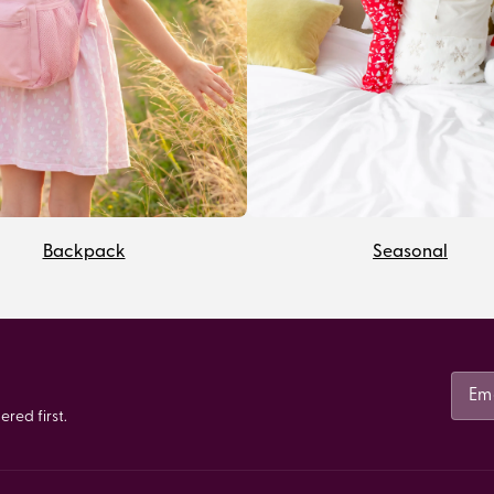
Backpack
Seasonal
red first.