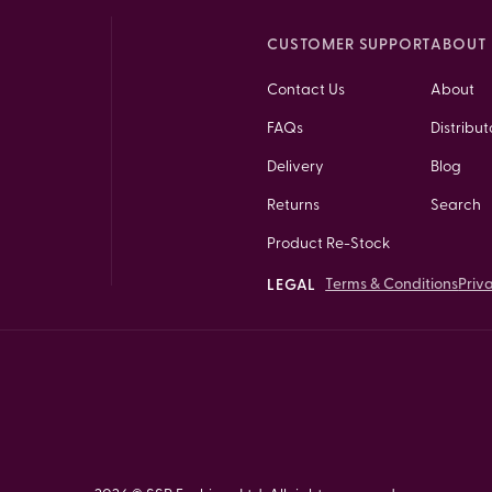
CUSTOMER SUPPORT
ABOUT 
Contact Us
About
FAQs
Distribut
Delivery
Blog
Returns
Search
Product Re-Stock
Terms & Conditions
Priv
LEGAL