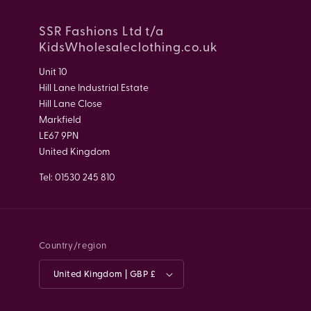
SSR Fashions Ltd t/a
KidsWholesaleclothing.co.uk
Unit 10
Hill Lane Industrial Estate
Hill Lane Close
Markfield
LE67 9PN
United Kingdom
Tel: 01530 245 810
Country/region
United Kingdom | GBP £