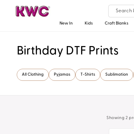
Skip to
content
New In
Kids
Craft Blanks
C
Birthday DTF Prints
o
All Clothing
Pyjamas
T-Shirts
Sublimation
l
l
e
Showing 2 pr
c