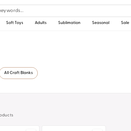
Soft Toys
Adults
Sublimation
Seasonal
Sale
All Craft Blanks
oducts