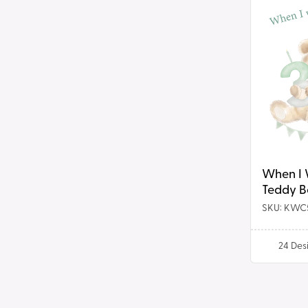
When
t
I
Wake
i
Up
Teddy
o
Bear
Birthday
n
DTF
Prints
:
When I
Teddy B
DTF Prin
SKU: KWC
24
Des