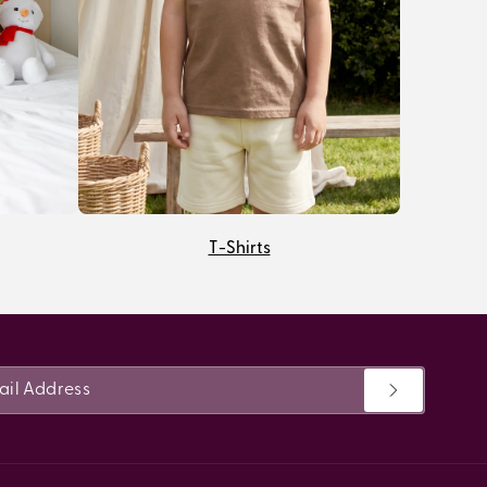
T-Shirts