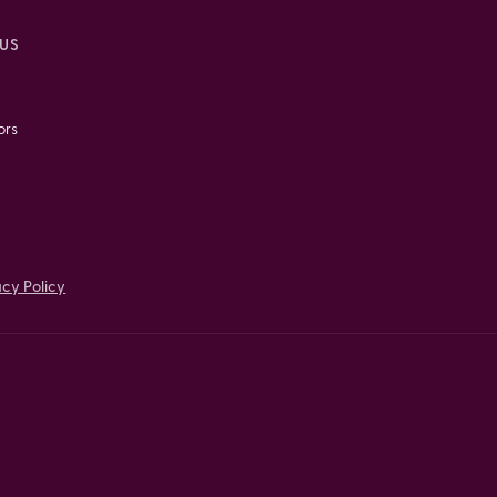
US
ors
acy Policy