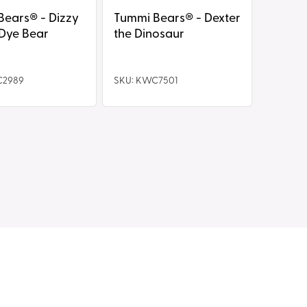
s® - Dizzy
Tummi Bears® - Dexter
 Dye Bear
the Dinosaur
C2989
SKU: KWC7501