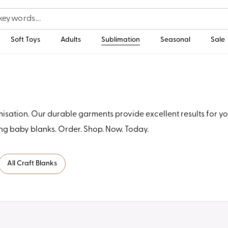
Soft Toys
Adults
Sublimation
Seasonal
Sale
ation. Our durable garments provide excellent results for you
ng baby blanks. Order. Shop. Now. Today.
All Craft Blanks