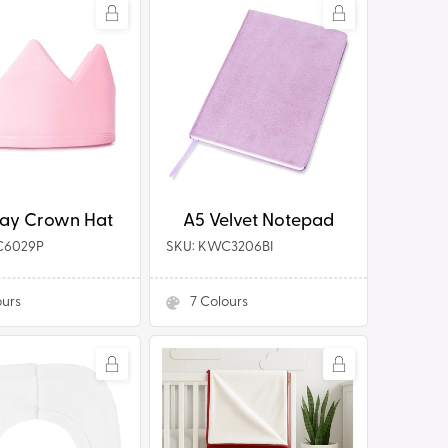
A5
Velvet
Notepad
A5 Velvet Notepad
day Crown Hat
C6029P
SKU: KWC3206BI
ours
7
Colours
ion
100%
Reversible
Polyester
Blanket/Shawl