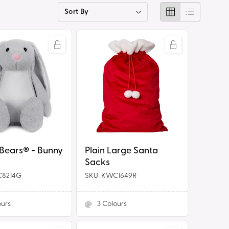
g
i
Plain
o
Large
n
Santa
Sacks
Tummi Bears® - Bunny
Plain Large Santa
Sacks
C8214G
SKU: KWC1649R
ours
3
Colours