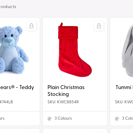
products
Plain
Tummi
Christmas
Bears®
Stocking
-
Bunny
® - Teddy
Plain Christmas
Stocking
4744LB
SKU: KWC8854R
SKU: KW
urs
3
Colours
3
Col