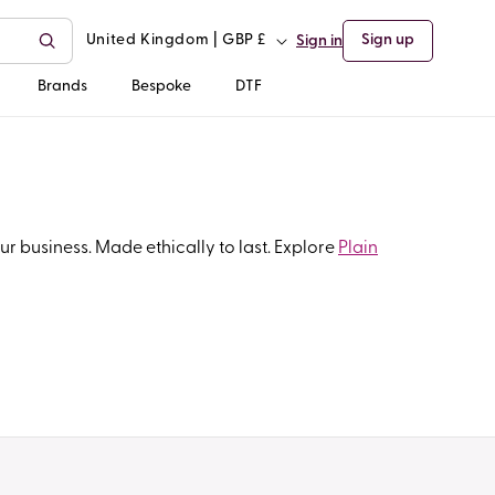
C
United Kingdom | GBP £
Sign up
Sign in
o
Brands
Bespoke
DTF
u
n
t
r business. Made ethically to last. Explore
Plain
r
y
/
r
e