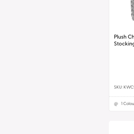
Grey
Plush C
Stocking
SKU: KW
1
Colou