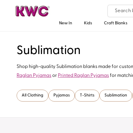
Skip to
content
New In
Kids
Craft Blanks
C
Sublimation
o
Shop high-quality Sublimation blanks made for customis
Raglan Pyjamas
or
Printed Raglan Pyjamas
for matchi
l
l
All Clothing
Pyjamas
T-Shirts
Sublimation
e
c