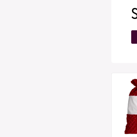
Plush
Large
Santa
Sacks