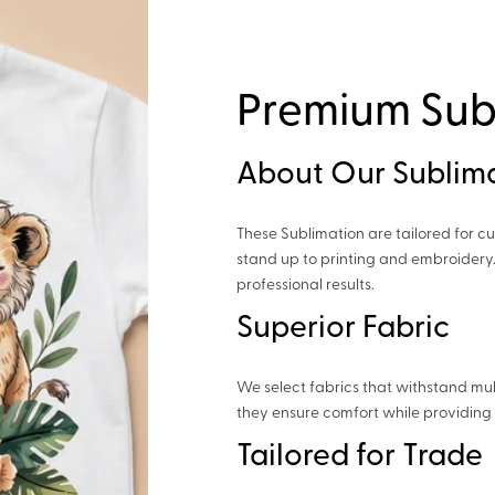
Premium Sub
About Our Sublim
These Sublimation are tailored for cu
stand up to printing and embroidery.
professional results.
Superior Fabric
We select fabrics that withstand mul
they ensure comfort while providing 
Tailored for Trade