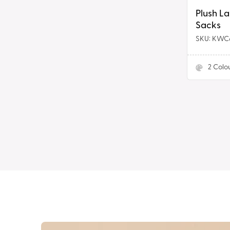
Plush L
Sacks
SKU: KWC
2
Colo