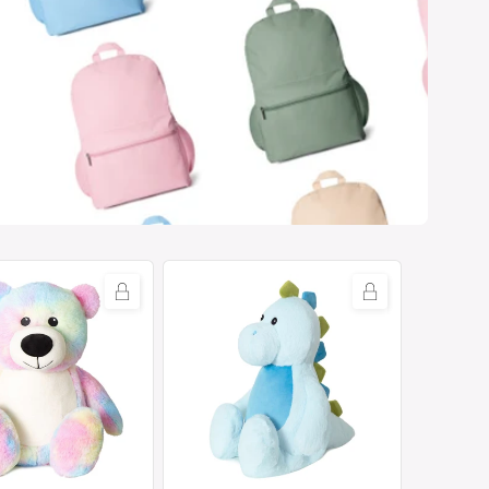
Tummi
Bears®
-
Dexter
the
Dinosaur