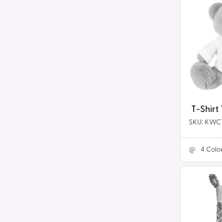
T-
Shirt
Tummi
Bears®
T-Shirt
SKU: KWC
4
Colo
Plush
Christma
Stocking
in