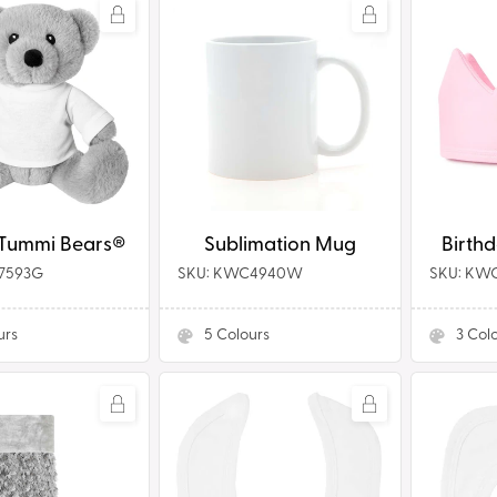
Sublimation
Birthday
Mug
Crown
Hat
 Tummi Bears®
Sublimation Mug
Birth
7593G
SKU: KWC4940W
SKU: KW
urs
5
Colours
3
Col
Sublimation
Sublimat
s
Velcro
Pull
Fastening
Over
Bibs
Bibs