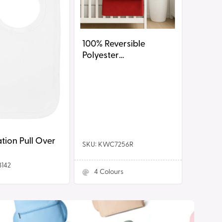
100% Reversible
Polyester
Blanket/Shawl
tion Pull Over
SKU: KWC7256R
3142
4
Colours