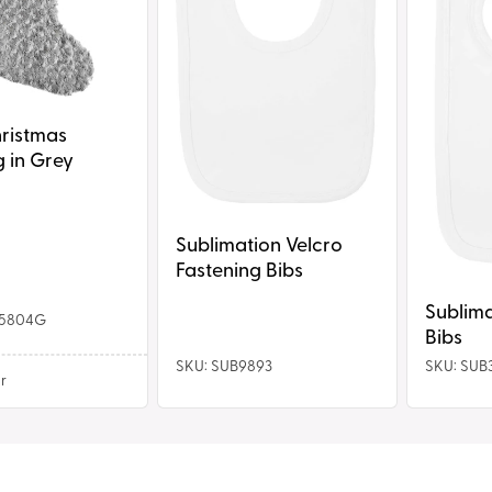
hristmas
 in Grey
Sublimation Velcro
Fastening Bibs
Sublima
C5804G
Bibs
SKU: SUB9893
SKU: SUB
r