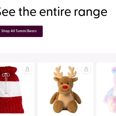
See the entire range
Shop All Tummi Bears
Tummi
Tummi
Bears®
Bears®
-
-
Robbie
Dizzy
the
the
Reindeer
Tie
Dye