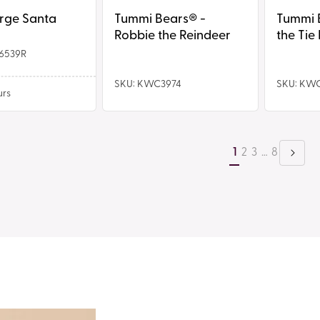
Bear
arge Santa
Tummi Bears® -
Tummi Bear
Robbie the Reindeer
the Tie
6539R
SKU: KWC3974
SKU: KW
urs
1
2
3
…
8