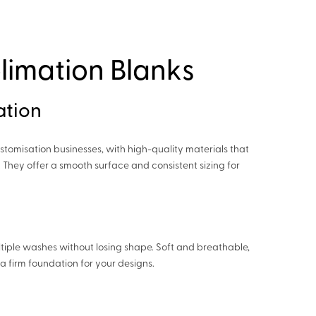
limation Blanks
ation
stomisation businesses, with high-quality materials that
 They offer a smooth surface and consistent sizing for
tiple washes without losing shape. Soft and breathable,
a firm foundation for your designs.