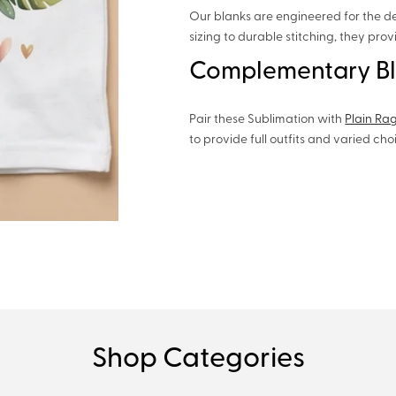
Our blanks are engineered for the d
sizing to durable stitching, they pro
Complementary B
Pair these Sublimation with
Plain Ra
to provide full outfits and varied ch
Shop Categories