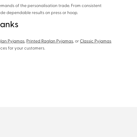
emands of the personalisation trade. From consistent
vide dependable results on press or hoop.
lanks
glan Pyjamas
,
Printed Raglan Pyjamas
, or
Classic Pyjamas
oices for your customers.