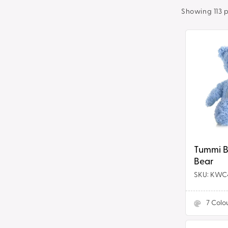
t
Showing 113 
i
Tummi
Bears®
o
-
Teddy
n
Bear
:
Tummi Bears
Bear
SKU: KWC
7
Colo