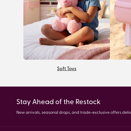
Soft Toys
Stay Ahead of the Restock
New arrivals, seasonal drops, and trade-exclusive offers delive