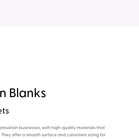
n Blanks
ets
tomisation businesses, with high-quality materials that
 They offer a smooth surface and consistent sizing for