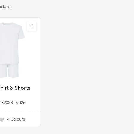
oduct
shirt & Shorts
2823SB_6-12m
4
Colours