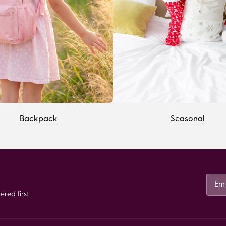
Backpack
Seasonal
red first.