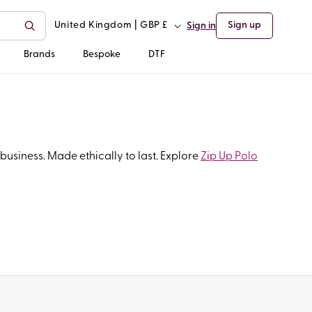
C
United Kingdom | GBP £
Sign up
Sign in
o
Brands
Bespoke
DTF
u
n
t
business. Made ethically to last. Explore
Zip Up Polo
r
y
/
r
e