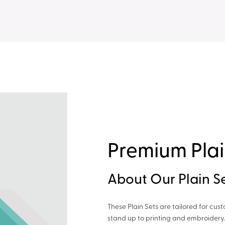
Premium Plai
About Our Plain S
These Plain Sets are tailored for cus
stand up to printing and embroidery.