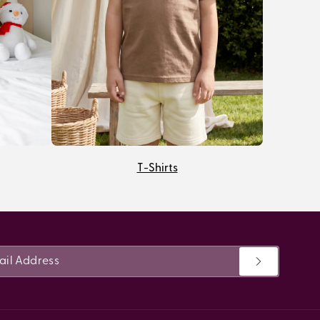
T-Shirts