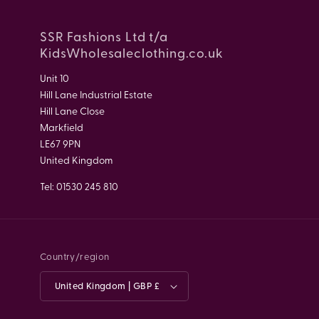
SSR Fashions Ltd t/a
KidsWholesaleclothing.co.uk
Unit 10
Hill Lane Industrial Estate
Hill Lane Close
Markfield
LE67 9PN
United Kingdom
Tel: 01530 245 810
Country/region
United Kingdom | GBP £