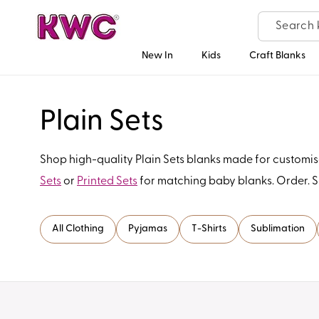
Skip to
content
New In
Kids
Craft Blanks
C
Plain Sets
o
Shop high-quality Plain Sets blanks made for customisa
Sets
or
Printed Sets
for matching baby blanks. Order. 
l
l
All Clothing
Pyjamas
T-Shirts
Sublimation
e
c