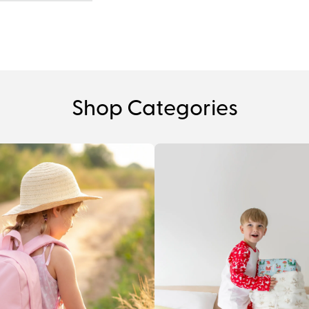
Shop Categories