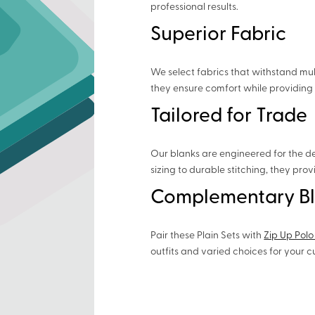
professional results.
Superior Fabric
We select fabrics that withstand mul
they ensure comfort while providing 
Tailored for Trade
Our blanks are engineered for the d
sizing to durable stitching, they pro
Complementary B
Pair these Plain Sets with
Zip Up Polo
outfits and varied choices for your 