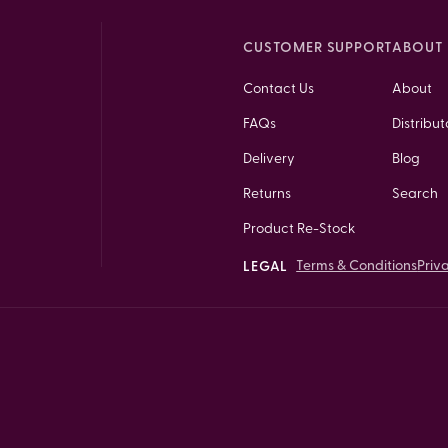
CUSTOMER SUPPORT
ABOUT 
Contact Us
About
FAQs
Distribut
Delivery
Blog
Returns
Search
Product Re-Stock
Terms & Conditions
Priv
LEGAL