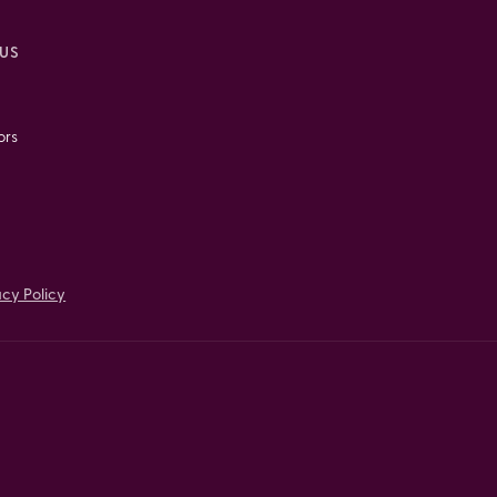
US
ors
acy Policy