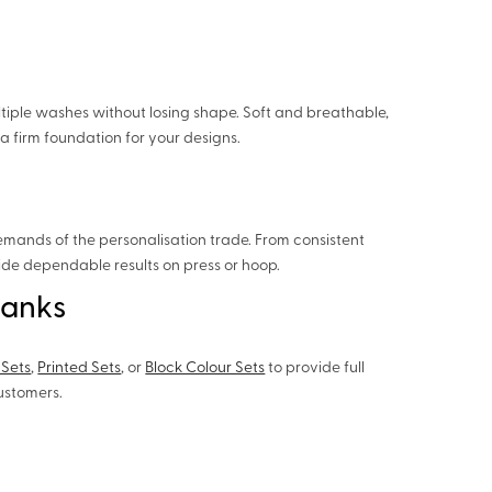
tiple washes without losing shape. Soft and breathable,
a firm foundation for your designs.
emands of the personalisation trade. From consistent
vide dependable results on press or hoop.
lanks
 Sets
,
Printed Sets
, or
Block Colour Sets
to provide full
customers.