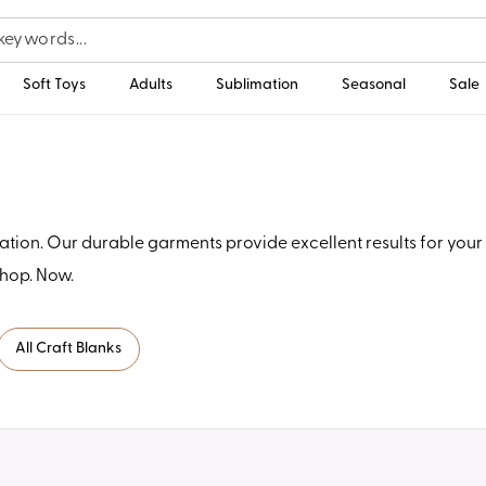
Soft Toys
Adults
Sublimation
Seasonal
Sale
tion. Our durable garments provide excellent results for your 
Shop. Now.
All Craft Blanks