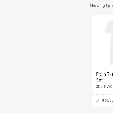
t
Showing 1 pr
i
Plain
T-
o
shirt
&
n
Shorts
Set
:
Plain T-
Set
SKU: KWC
8
Sizes